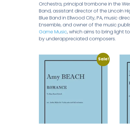
Orchestra, principal trombone in the We
Band, assistant director of the Lincoln 
Blue Band in Ellwood City, PA, music direct
Ensemble, and owner of the music publ
Game Music
, which aims to bring light 
by underappreciated composers.
Sale!