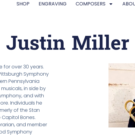
SHOP
ENGRAVING
COMPOSERS
ABOU
Justin Miller
e for over 30 years.
 Pittsburgh Symphony
ern Pennsylvania
musicals, in side by
Symphony, and with
ore. Individuals he
merly of the Stan
 Capitol Bones.
librarian, and member
wood Symphony