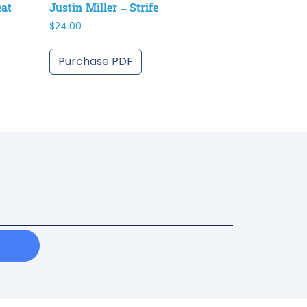
eat
Justin Miller – Strife
$
24.00
Purchase PDF