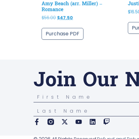
Amy Beach (arr. Miller) –
Just
Romance
$
16.5
$
56.00
$
47.50
Pu
Purchase PDF
Join Our N