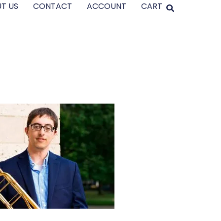
T US
CONTACT
ACCOUNT
CART