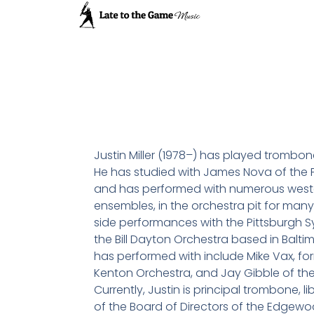
Justin Miller (1978–) has played trombon
He has studied with James Nova of the
and has performed with numerous west
ensembles, in the orchestra pit for many 
side performances with the Pittsburgh 
the Bill Dayton Orchestra based in Baltim
has performed with include Mike Vax, for
Kenton Orchestra, and Jay Gibble of the
Currently, Justin is principal trombone, 
of the Board of Directors of the Edge