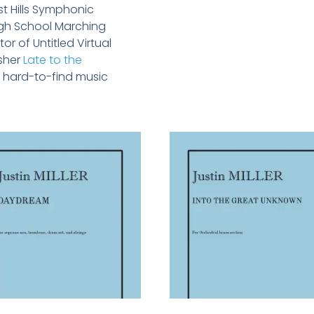
st Hills Symphonic
High School Marching
or of Untitled Virtual
isher
Late to the
to hard-to-find music