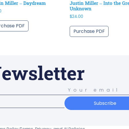
in Miller – Daydream
Justin Miller – Into the Gr
Unknown
0
$
24.00
rchase PDF
Purchase PDF
ewsletter
Subscribe