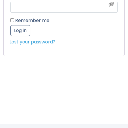
Remember me
Log in
Lost your password?