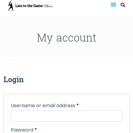
My account
Login
Username or email address
*
Password
*