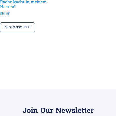
Rache kocht in meinem
Herzen”
$
51.50
Purchase PDF
Join Our Newsletter