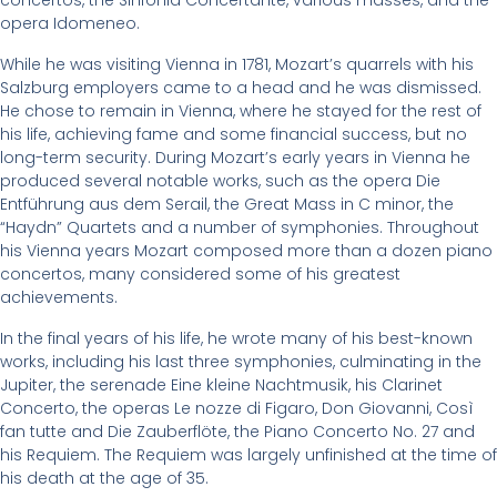
concertos, the Sinfonia Concertante, various masses, and the
opera Idomeneo.
While he was visiting Vienna in 1781, Mozart’s quarrels with his
Salzburg employers came to a head and he was dismissed.
He chose to remain in Vienna, where he stayed for the rest of
his life, achieving fame and some financial success, but no
long-term security. During Mozart’s early years in Vienna he
produced several notable works, such as the opera Die
Entführung aus dem Serail, the Great Mass in C minor, the
“Haydn” Quartets and a number of symphonies. Throughout
his Vienna years Mozart composed more than a dozen piano
concertos, many considered some of his greatest
achievements.
In the final years of his life, he wrote many of his best-known
works, including his last three symphonies, culminating in the
Jupiter, the serenade Eine kleine Nachtmusik, his Clarinet
Concerto, the operas Le nozze di Figaro, Don Giovanni, Così
fan tutte and Die Zauberflöte, the Piano Concerto No. 27 and
his Requiem. The Requiem was largely unfinished at the time of
his death at the age of 35.