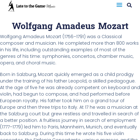
Wolfgang Amadeus Mozart
Wolfgang Amadeus Mozart (1756–1791) was a Classical
composer and musician. He completed more than 800 works
in his life, including outstanding examples of most of the
genres of his time: symphonies, concertos, chamber music,
opera, and choral music.
Born in Salzburg, Mozart quickly emerged as a child prodigy
under the training of his father Leopold, a skilled pedagogue.
At the age of five he was already competent on keyboard and
violin, had begun to compose, and had performed before
European royalty. His father took him on a grand tour of
Europe and then three trips to Italy. At 17 he was a musician at
the Salzburg court but grew restless and travelled in search of
a better position. A fruitless journey in search of employment
(1777–1779) led him to Paris, Mannheim, Munich, and eventually
back to Salzburg. During this time he wrote his five violin