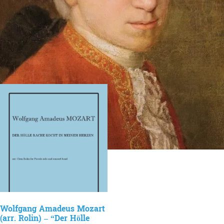
Wolfgang Amadeus Mozart
(arr. Rolin) – “Der Hölle