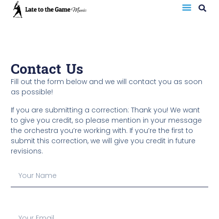
Contact Us
Fill out the form below and we will contact you as soon
as possible!
If you are submitting a correction: Thank you! We want
to give you credit, so please mention in your message
the orchestra you’re working with. If you’re the first to
submit this correction, we will give you credit in future
revisions.