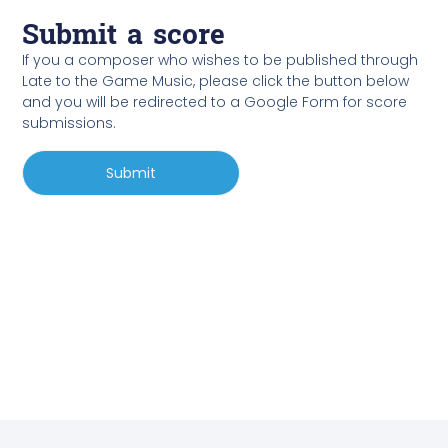
Submit a score
If you a composer who wishes to be published through
Late to the Game Music, please click the button below
and you will be redirected to a Google Form for score
submissions.
Submit