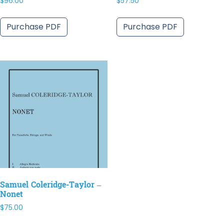
$
96.00
$
57.50
Purchase PDF
Purchase PDF
Samuel Coleridge-Taylor –
Nonet
$
75.00