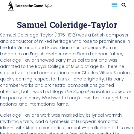
Samuel Coleridge-Taylor
Samuel Coleridge-Taylor (1875–1912) was a British composer
and conductor of mixed heritage who rose to prominence in
the late Victorian and Edwardian music scenes. Born in
London to an English mother and a Sierra Leonean father,
Coleridge-Taylor showed early musical talent and was
admitted to the Royal College of Music at age 15. There he
studied violin and composition under Charles Villiers Stanford,
quickly earning respect for his skill and originality. His early
chamber works and orchestral compositions gained
attention, but it was his trilogy
The Song of Hiawatha
, based on
the poetry of Henry Wadsworth Longfellow, that brought him
national and international fame.
Coleridge-Taylor’s work was marked by its lyrical warmth,
rhythmic vitality, and a synthesis of European Romantic
idioms with African diasporic elements—a reflection of his own