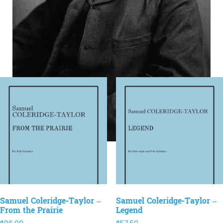
Samuel Coleridge-Taylor –
Samuel Coleridge-Taylor –
From the Prairie
Legend