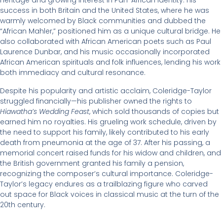
heritage and growing interest in Pan-African identity. His
success in both Britain and the United States, where he was
warmly welcomed by Black communities and dubbed the
“African Mahler,” positioned him as a unique cultural bridge. He
also collaborated with African American poets such as Paul
Laurence Dunbar, and his music occasionally incorporated
African American spirituals and folk influences, lending his work
both immediacy and cultural resonance.
Despite his popularity and artistic acclaim, Coleridge-Taylor
struggled financially—his publisher owned the rights to
Hiawatha’s Wedding Feast
, which sold thousands of copies but
earned him no royalties. His grueling work schedule, driven by
the need to support his family, likely contributed to his early
death from pneumonia at the age of 37. After his passing, a
memorial concert raised funds for his widow and children, and
the British government granted his family a pension,
recognizing the composer’s cultural importance. Coleridge-
Taylor’s legacy endures as a trailblazing figure who carved
out space for Black voices in classical music at the turn of the
20th century.