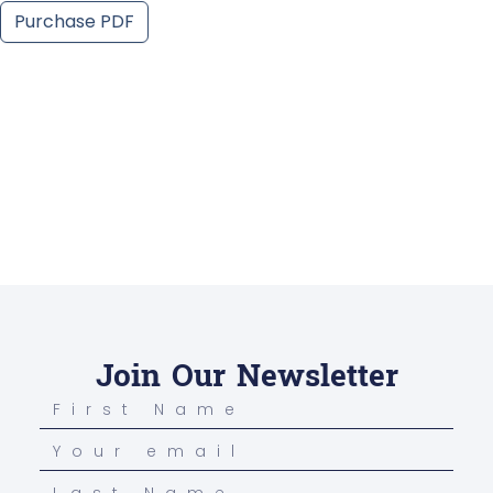
Purchase PDF
Join Our Newsletter