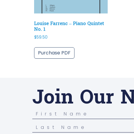
Louise Farrenc – Piano Quintet
No. 1
$
59.50
Purchase PDF
Join Our N