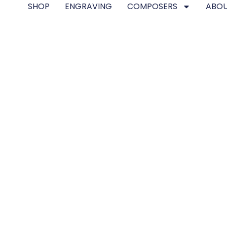
SHOP
ENGRAVING
COMPOSERS
ABOU