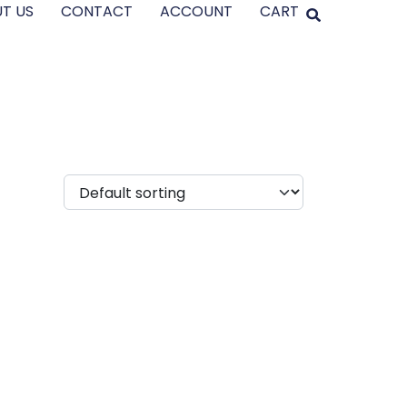
T US
CONTACT
ACCOUNT
CART