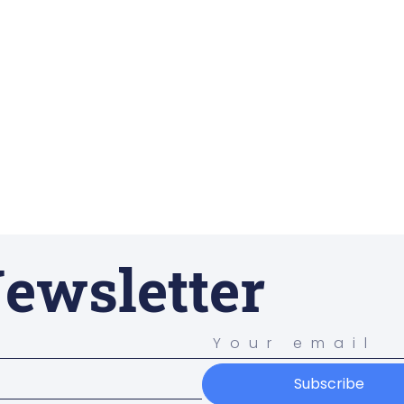
ewsletter
Subscribe