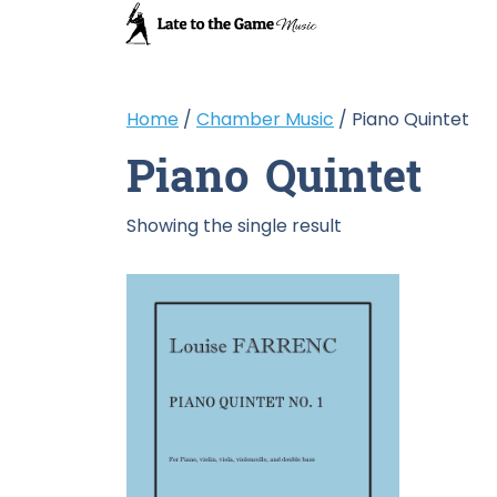
Home
/
Chamber Music
/ Piano Quintet
Piano Quintet
Showing the single result