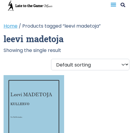
Home
/ Products tagged “leevi madetoja”
leevi madetoja
Showing the single result