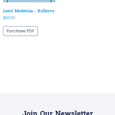
Leevi Madetoja – Kullervo
$
93.00
Purchase PDF
Join Our Newsletter