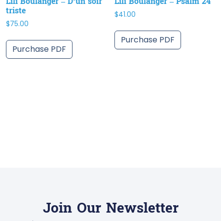
Lili Boulanger – D’un soir
Lili Boulanger – Psalm 24
triste
$
41.00
$
75.00
Purchase PDF
Purchase PDF
Join Our Newsletter