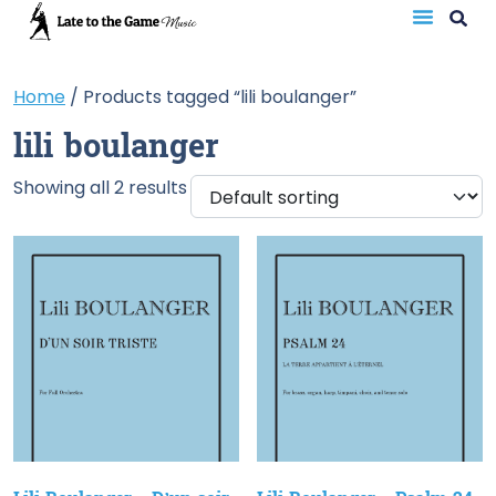
Home
/ Products tagged “lili boulanger”
lili boulanger
Showing all 2 results