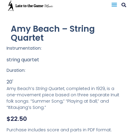
Amy Beach – String
Quartet
Instrumentation:
string quartet
Duration:
20'
Amy Beach’s
String Quartet
, completed in 1929, is a
one-movement piece based on three separate Inuit
folk songs: “Summer Song,” “Playing at Ball,” and
“Ititaujang’s Song.”
$
22.50
Purchase includes score and parts in PDF format.