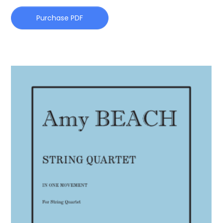
Purchase PDF